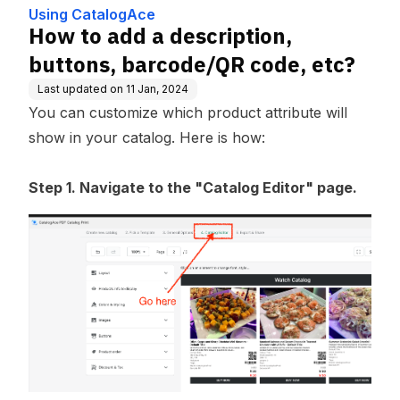
Using CatalogAce
How to add a description,
buttons, barcode/QR code, etc?
Last updated on
11 Jan, 2024
You can customize which product attribute will
show in your catalog. Here is how:
Step 1. Navigate to the "Catalog Editor" page.