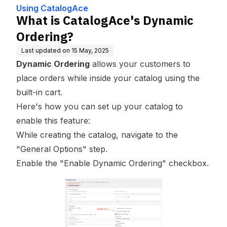
Using CatalogAce
What is CatalogAce's Dynamic
Ordering?
Last updated on
15 May, 2025
Dynamic Ordering
allows your customers to
place orders while inside your catalog using the
built-in cart.
Here's how you can set up your catalog to
enable this feature:
While creating the catalog, navigate to the
"General Options" step.
Enable the "Enable Dynamic Ordering" checkbox.