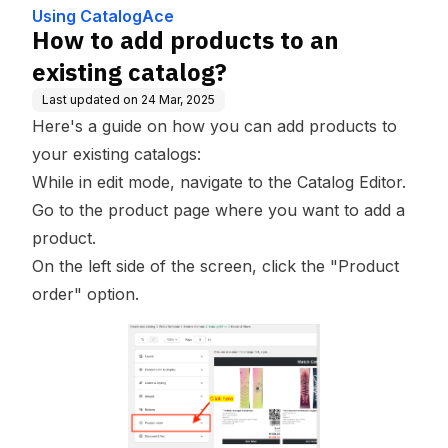
Using CatalogAce
How to add products to an
existing catalog?
Last updated on
24 Mar, 2025
Here's a guide on how you can add products to
your existing catalogs:
While in edit mode, navigate to the Catalog Editor.
Go to the product page where you want to add a
product.
On the left side of the screen, click the "Product
order" option.