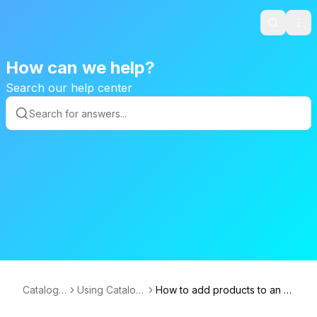
Search
Ope
How can we help?
Search our help center
CatalogA
Using Catalog
How to add products to an e
ce
Ace
xisting catalog?