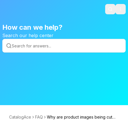
Search
Ope
How can we help?
Search our help center
CatalogAce
FAQ
Why are product images being cut
off?