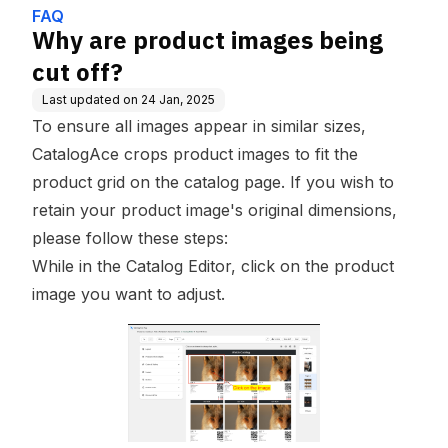
FAQ
Why are product images being
cut off?
Last updated on
24 Jan, 2025
To ensure all images appear in similar sizes,
CatalogAce crops product images to fit the
product grid on the catalog page. If you wish to
retain your product image's original dimensions,
please follow these steps:
While in the Catalog Editor, click on the product
image you want to adjust.