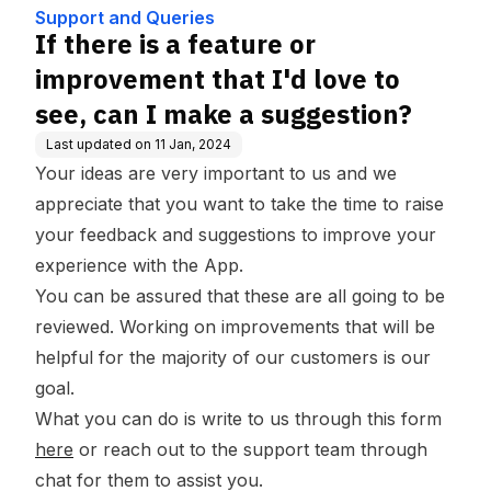
can I make a suggestion?
Support and Queries
If there is a feature or
improvement that I'd love to
see, can I make a suggestion?
Last updated on
11 Jan, 2024
Your ideas are very important to us and we
appreciate that you want to take the time to raise
your feedback and suggestions to improve your
experience with the App.
You can be assured that these are all going to be
reviewed. Working on improvements that will be
helpful for the majority of our customers is our
goal.
What you can do is write to us through this form
here
or reach out to the support team through
chat for them to assist you.