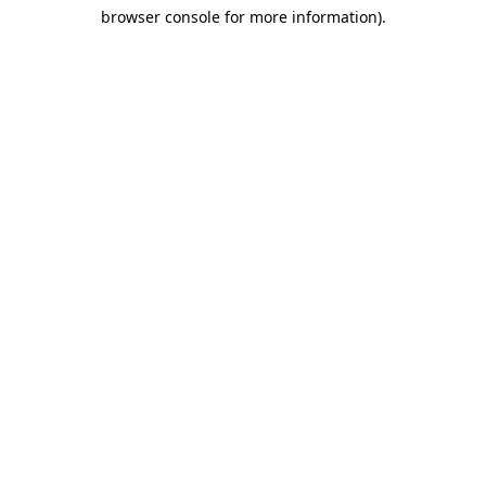
browser console for more information)
.